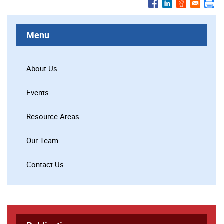
Menu
About Us
Events
Resource Areas
Our Team
Contact Us