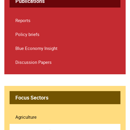
Publications
Reports
Policy briefs
Blue Economy Insight
Discussion Papers
Focus Sectors
Agriculture