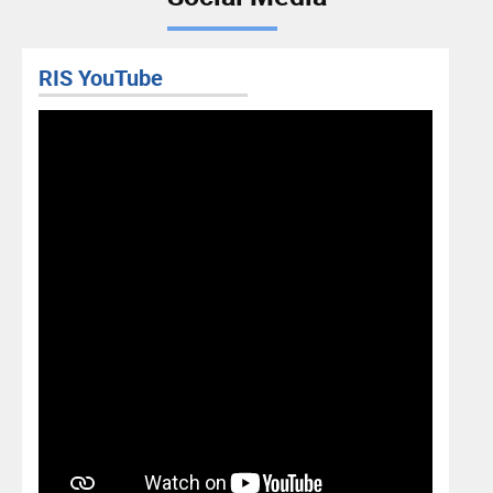
RIS YouTube