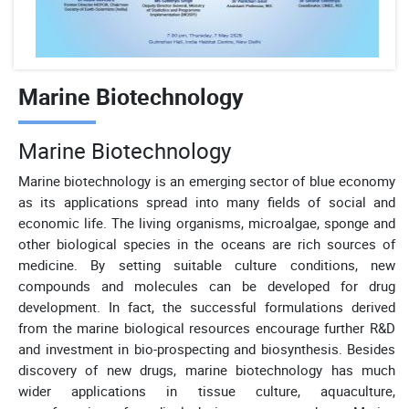
Marine Biotechnology
Marine Biotechnology
Marine biotechnology is an emerging sector of blue economy
as its applications spread into many fields of social and
economic life. The living organisms, microalgae, sponge and
other biological species in the oceans are rich sources of
medicine. By setting suitable culture conditions, new
compounds and molecules can be developed for drug
development. In fact, the successful formulations derived
from the marine biological resources encourage further R&D
and investment in bio-prospecting and biosynthesis. Besides
discovery of new drugs, marine biotechnology has much
wider applications in tissue culture, aquaculture,