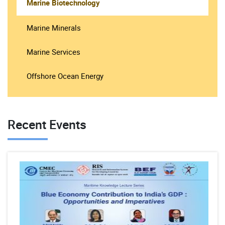
Marine Biotechnology
Marine Minerals
Marine Services
Offshore Ocean Energy
Recent Events