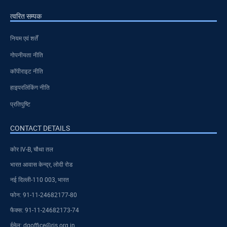
त्वरित सम्पक
नियम एवं शर्तें
गोपनीयता नीति
कॉपीराइट नीति
हाइपरलिंकिंग नीति
प्रतिपुष्टि
CONTACT DETAILS
कोर IV-B, चौथा तल
भारत आवास केन्द्र, लोदी रोड
नई दिल्ली-110 003, भारत
फोन: 91-11-24682177-80
फैक्स: 91-11-24682173-74
ईमेल: dgoffice@ris.org.in