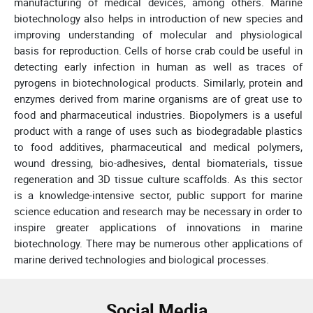
manufacturing of medical devices, among others. Marine
biotechnology also helps in introduction of new species and
improving understanding of molecular and physiological
basis for reproduction. Cells of horse crab could be useful in
detecting early infection in human as well as traces of
pyrogens in biotechnological products. Similarly, protein and
enzymes derived from marine organisms are of great use to
food and pharmaceutical industries. Biopolymers is a useful
product with a range of uses such as biodegradable plastics
to food additives, pharmaceutical and medical polymers,
wound dressing, bio-adhesives, dental biomaterials, tissue
regeneration and 3D tissue culture scaffolds. As this sector
is a knowledge-intensive sector, public support for marine
science education and research may be necessary in order to
inspire greater applications of innovations in marine
biotechnology. There may be numerous other applications of
marine derived technologies and biological processes.
Social Media