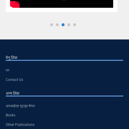
मेनू लिंक
घर
Contact Us
अन्य लिंक
आरआईएस यूट्यूब चैनल
Books
Other Publications