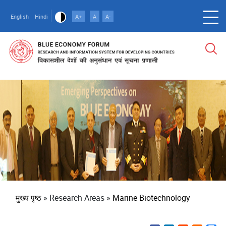
Skip
to
English
Hindi
A+
A
A-
main
content
पग
मुख्य पृष्ठ
Research Areas
Marine Biotechnology
चिन्ह