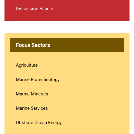
Discussion Papers
Focus Sectors
Agriculture
Marine Biotechnology
Marine Minerals
Marine Services
Offshore Ocean Energy