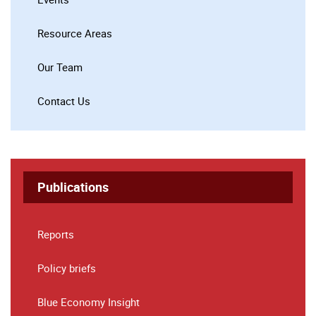
Resource Areas
Our Team
Contact Us
Publications
Reports
Policy briefs
Blue Economy Insight