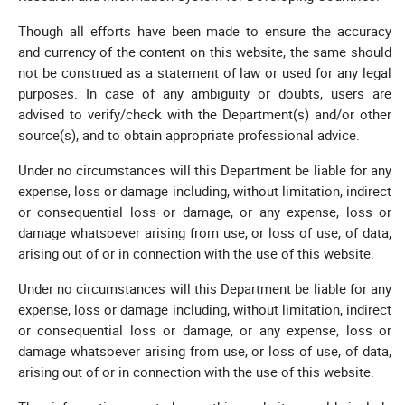
Though all efforts have been made to ensure the accuracy
and currency of the content on this website, the same should
not be construed as a statement of law or used for any legal
purposes. In case of any ambiguity or doubts, users are
advised to verify/check with the Department(s) and/or other
source(s), and to obtain appropriate professional advice.
Under no circumstances will this Department be liable for any
expense, loss or damage including, without limitation, indirect
or consequential loss or damage, or any expense, loss or
damage whatsoever arising from use, or loss of use, of data,
arising out of or in connection with the use of this website.
Under no circumstances will this Department be liable for any
expense, loss or damage including, without limitation, indirect
or consequential loss or damage, or any expense, loss or
damage whatsoever arising from use, or loss of use, of data,
arising out of or in connection with the use of this website.