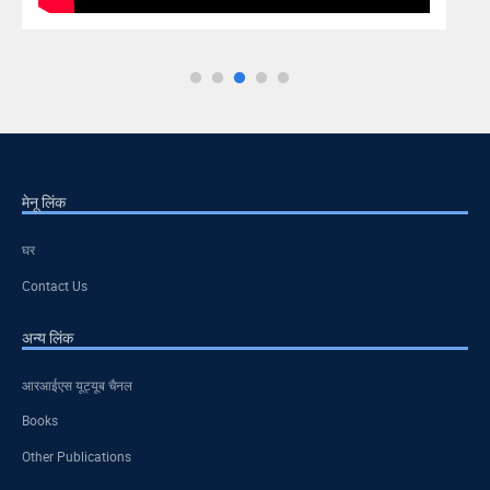
मेनू लिंक
घर
Contact Us
अन्य लिंक
आरआईएस यूट्यूब चैनल
Books
Other Publications