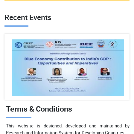
Recent Events
Terms & Conditions
This website is designed, developed and maintained by
Research and Information System for Developing Countries.