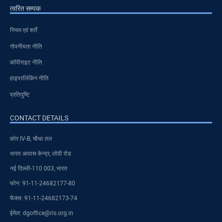
त्वरित सम्पक
नियम एवं शर्तें
गोपनीयता नीति
कॉपीराइट नीति
हाइपरलिंकिंग नीति
प्रतिपुष्टि
CONTACT DETAILS
कोर IV-B, चौथा तल
भारत आवास केन्द्र, लोदी रोड
नई दिल्ली-110 003, भारत
फोन: 91-11-24682177-80
फैक्स: 91-11-24682173-74
ईमेल: dgoffice@ris.org.in