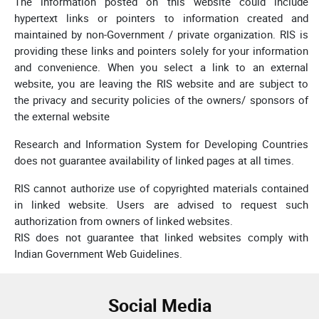
The information posted on this website could include
hypertext links or pointers to information created and
maintained by non-Government / private organization. RIS is
providing these links and pointers solely for your information
and convenience. When you select a link to an external
website, you are leaving the RIS website and are subject to
the privacy and security policies of the owners/ sponsors of
the external website
Research and Information System for Developing Countries
does not guarantee availability of linked pages at all times.
RIS cannot authorize use of copyrighted materials contained
in linked website. Users are advised to request such
authorization from owners of linked websites.
RIS does not guarantee that linked websites comply with
Indian Government Web Guidelines.
Social Media