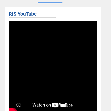
RIS YouTube