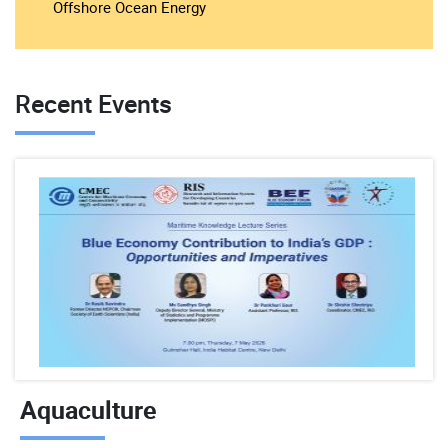
Offshore Ocean Energy
Recent Events
Aquaculture