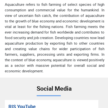
Aquaculture refers to fish farming of select species of high
consumption and commercial value for the humankind. In
view of uncertain fish catch, the contribution of aquaculture
to the growth of blue economy and economic development is
vital at least for the fishing nations. Fish farming meets the
ever increasing demand for fish worldwide and contributes to
food security and job creation. Developing countries now lead
aquaculture production by exporting fish to other countries
and creating value chains for wider participation of fish
farmers, suppliers, processing units and exporting firms. In
the context of blue economy, aquaculture is viewed positively
as a sector with massive potential for overall social and
economic development.
Social Media
RIS YouTube