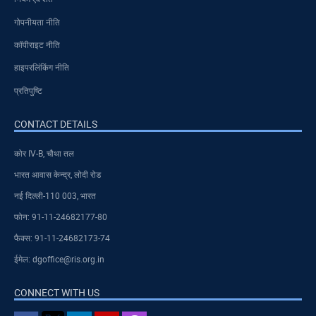
गोपनीयता नीति
कॉपीराइट नीति
हाइपरलिंकिंग नीति
प्रतिपुष्टि
CONTACT DETAILS
कोर IV-B, चौथा तल
भारत आवास केन्द्र, लोदी रोड
नई दिल्ली-110 003, भारत
फोन: 91-11-24682177-80
फैक्स: 91-11-24682173-74
ईमेल: dgoffice@ris.org.in
CONNECT WITH US