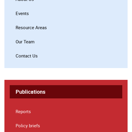
Events
Resource Areas
Our Team
Contact Us
Publications
Reports
Policy briefs