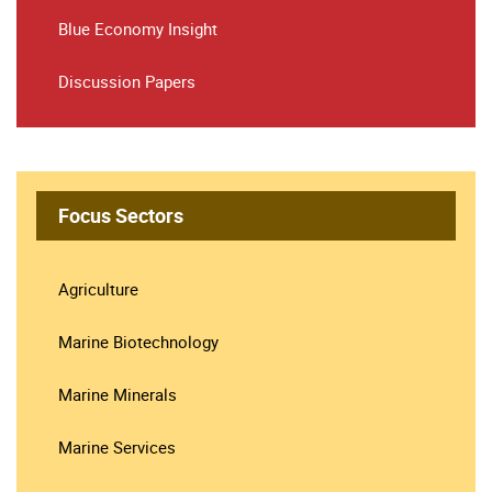
Blue Economy Insight
Discussion Papers
Focus Sectors
Agriculture
Marine Biotechnology
Marine Minerals
Marine Services