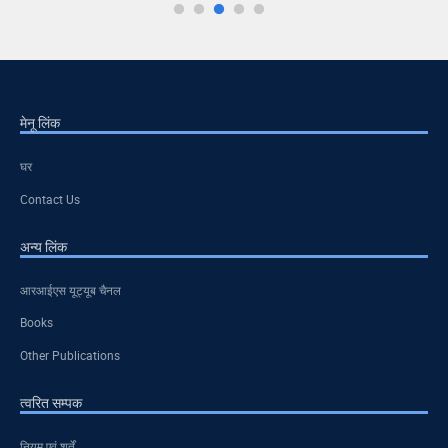
मेनू लिंक
घर
Contact Us
अन्य लिंक
आरआईएस यूट्यूब चैनल
Books
Other Publications
त्वरित सम्पक
नियम एवं शर्तें